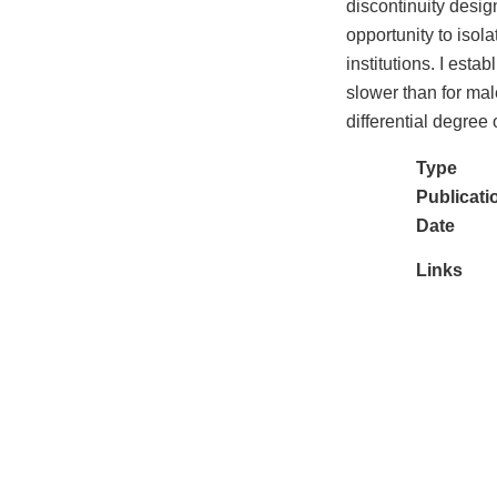
discontinuity desig
opportunity to isol
institutions. I esta
slower than for mal
differential degree
Type
Publicati
Date
Links