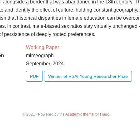
n alongside a border that was abandoned in the 18th century. Th
ate and identify the effect of culture, holding constant geography
blish that historical disparities in female education can be overc
es. In contrast, male-biased sex ratios stay virtually unchanged -
 of persistence of deeply rooted preferences.
Working Paper
on
mimeograph
September, 2024
PDF
Winner of RSAI Young Researcher Prize
© 2021 · Powered by the
Academic theme
for
Hugo
.