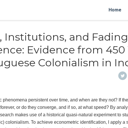
Home
, Institutions, and Fading
ence: Evidence from 450
uguese Colonialism in In
phenomena persistent over time, and when are they not? If the
t forever, or do they converge, and if so, at what speed? By analy
research makes use of a historical quasi-natural experiment to stu
c) colonialism. To achieve econometric identification, I apply a 