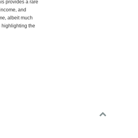
is provides a rare
, income, and
ome, albeit much
 highlighting the