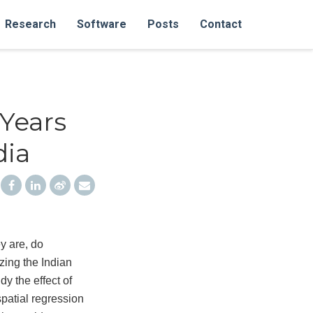
Research
Software
Posts
Contact
 Years
dia
y are, do
zing the Indian
dy the effect of
spatial regression