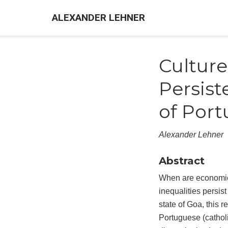
ALEXANDER LEHNER
Culture
Persist
of Port
Alexander Lehner
Abstract
When are economic 
inequalities persis
state of Goa, this 
Portuguese (catholi